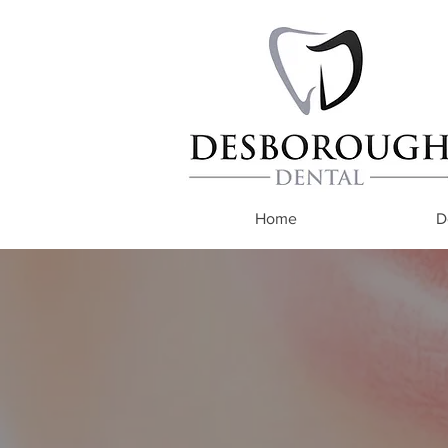
Home
D