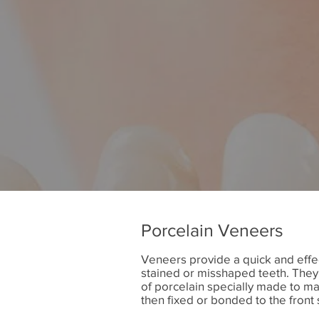
Porcelain Veneers
Veneers provide a quick and effec
stained or misshaped teeth. They 
of porcelain specially made to mat
then fixed or bonded to the front 