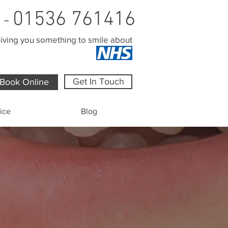
01536 761416
l -
iving you something to smile about
Get In Touch
Book Online
ice
Blog