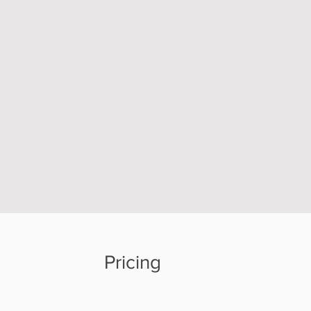
Pricing