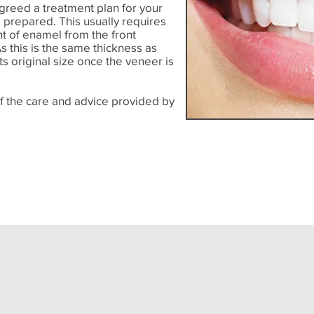
greed a treatment plan for your
e prepared. This usually requires
nt of enamel from the front
As this is the same thickness as
ts original size once the veneer is
if the care and advice provided by