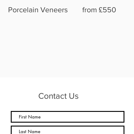
Porcelain Veneers from £550
Contact Us