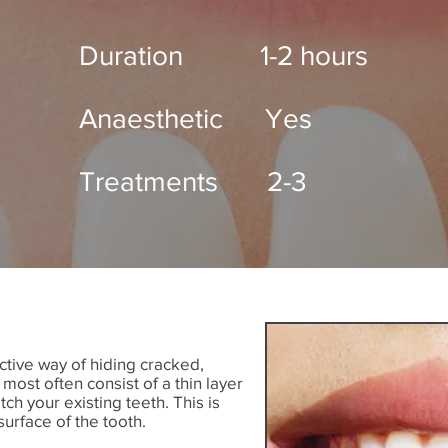
Duration 1-2 hours
Anaesthetic Yes
Treatments 2-3
tive way of hiding cracked,
most often consist of a thin layer
ch your existing teeth. This is
surface of the tooth.