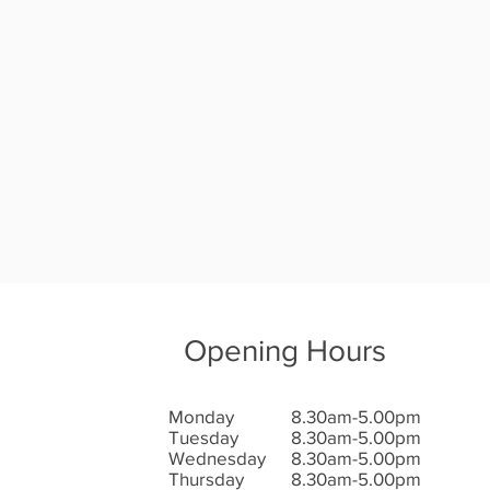
Opening Hours
Monday
8.30am-5.00pm
Tuesday
8.30am-5.00pm
Wednesday
8.30am-5.00pm
Thursday
8.30am-5.00pm