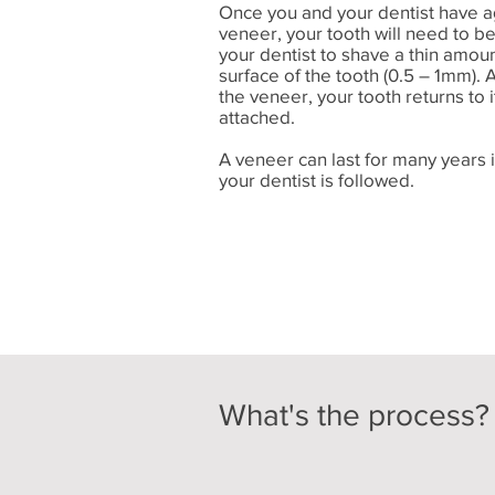
Once you and your dentist have a
veneer, your tooth will need to b
your dentist to shave a thin amou
surface of the tooth (0.5 – 1mm). 
the veneer, your tooth returns to i
attached.
A veneer can last for many years 
your dentist is followed.
What's the process?