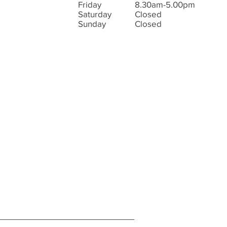
Friday
8.30am-5.00pm
Saturday
Closed
Sunday
Closed