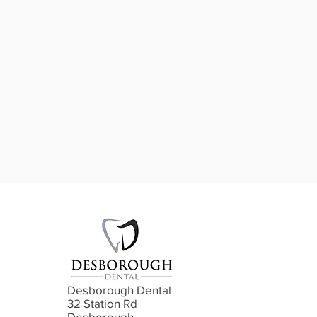
Desborough Dental
32 Station Rd
Desborough