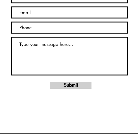
Submit