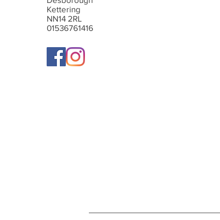
Kettering
NN14 2RL
01536761416