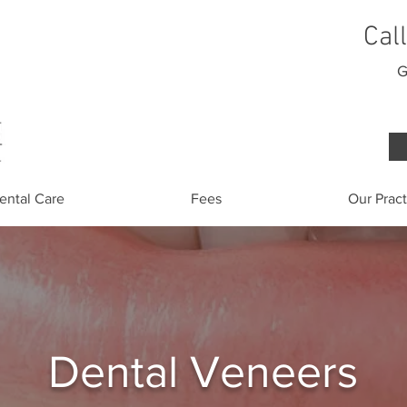
Cal
G
ental Care
Fees
Our Pract
Dental Veneers