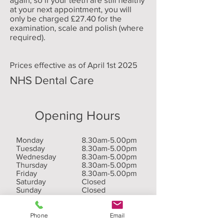
at your next appointment, you will
only be charged £27.40 for the
examination, scale and polish (where
required).
Prices effective as of April 1st 2025
NHS Dental Care
Opening Hours
Monday
8.30am-5.00pm
Tuesday
8.30am-5.00pm
Wednesday
8.30am-5.00pm
Thursday
8.30am-5.00pm
Friday
8.30am-5.00pm
Saturday
Closed
Sunday
Closed
Phone
Email