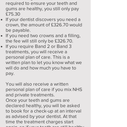
required to ensure your teeth and
gums are healthy, you still only pay
£75.30
If your dentist discovers you need a
crown, the amount of £326.70 would
be payable.
If you need two crowns and a filling,
the fee will still only be £326.70.
If you require Band 2 or Band 3
treatments, you will receive a
personal plan of care. This is a
written plan to let you know what we
will do and how much you have to
pay.
You will also receive a written
personal plan of care if you mix NHS
and private treatments.
Once your teeth and gums are
declared healthy, you will be asked
to book for a check-up at an interval
as advised by your dentist. At that
time the treatment charges start
again, so if your teeth are still healthy