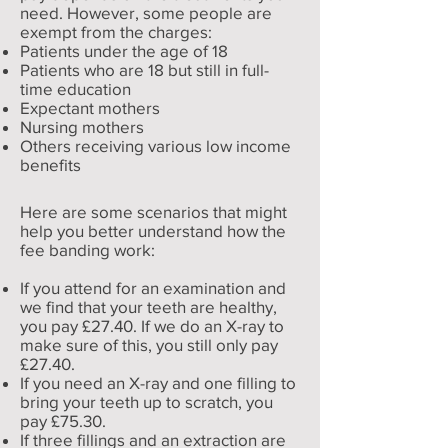
need. However, some people are
exempt from the charges:
Patients under the age of 18
Patients who are 18 but still in full-
time education
Expectant mothers
Nursing mothers
Others receiving various low income
benefits
Here are some scenarios that might
help you better understand how the
fee banding work:
If you attend for an examination and
we find that your teeth are healthy,
you pay £27.40. If we do an X-ray to
make sure of this, you still only pay
£27.40.
If you need an X-ray and one filling to
bring your teeth up to scratch, you
pay £75.30.
If three fillings and an extraction are