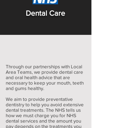
Dental Care
Through our partnerships with Local
Area Teams, we provide dental care
and oral health advice that are
necessary to keep your mouth, teeth
and gums healthy.
We aim to provide preventative
dentistry to help you avoid extensive
dental treatments. The NHS tells us
how we must charge you for NHS
dental services and the amount you
pay depends on the treatments you