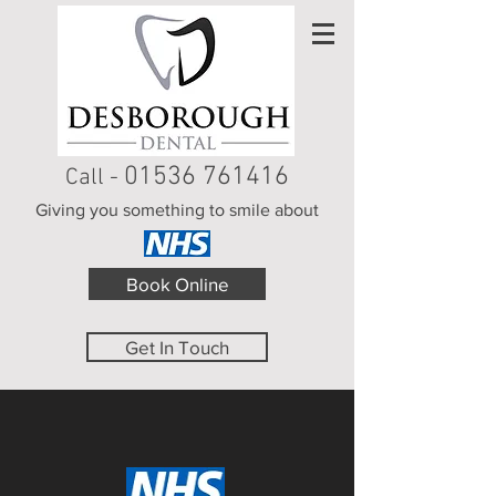
01536 761416
Call -
Giving you something to smile about
Book Online
Get In Touch